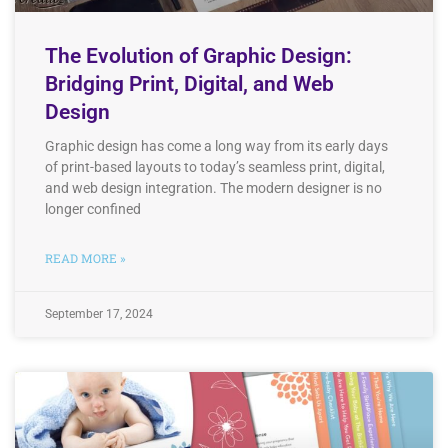
The Evolution of Graphic Design:
Bridging Print, Digital, and Web
Design
Graphic design has come a long way from its early days
of print-based layouts to today’s seamless print, digital,
and web design integration. The modern designer is no
longer confined
READ MORE »
September 17, 2024