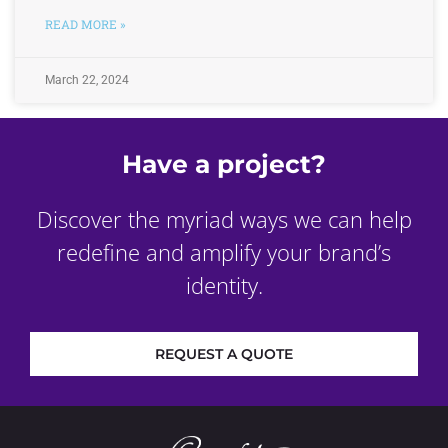
READ MORE »
March 22, 2024
Have a project?
Discover the myriad ways we can help
redefine and amplify your brand’s
identity.
REQUEST A QUOTE