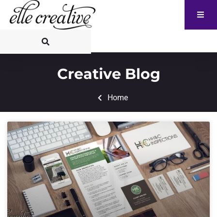
Creative Blog
Home