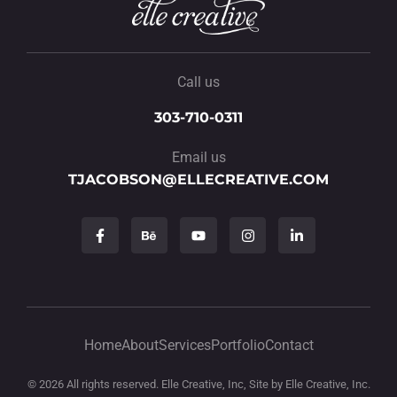
Call us
303-710-0311
Email us
TJACOBSON@ELLECREATIVE.COM
Home
About
Services
Portfolio
Contact
© 2026 All rights reserved. Elle Creative, Inc, Site by Elle Creative, Inc.