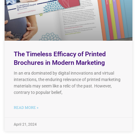
The Timeless Efficacy of Printed
Brochures in Modern Marketing
In an era dominated by digital innovations and virtual
interactions, the enduring relevance of printed marketing
materials may seem like a relic of the past. However,
contrary to popular belief,
READ MORE »
April 21, 2024