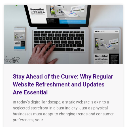
Stay Ahead of the Curve: Why Regular
Website Refreshment and Updates
Are Essential
In today’s digital landscape, a static website is akin to a
neglected storefront in a bustling city. Just as physical
businesses must adapt to changing trends and consumer
preferences, your