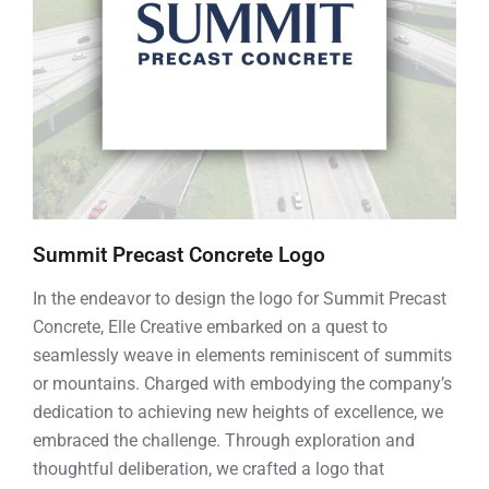
Summit Precast Concrete Logo
In the endeavor to design the logo for Summit Precast
Concrete, Elle Creative embarked on a quest to
seamlessly weave in elements reminiscent of summits
or mountains. Charged with embodying the company’s
dedication to achieving new heights of excellence, we
embraced the challenge. Through exploration and
thoughtful deliberation, we crafted a logo that