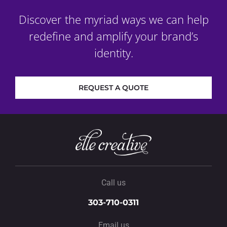
Discover the myriad ways we can help
redefine and amplify your brand’s
identity.
REQUEST A QUOTE
Call us
303-710-0311
Email us