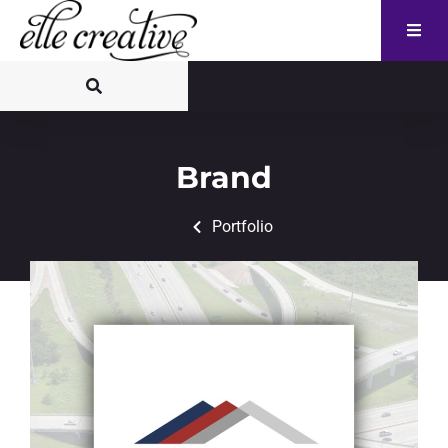
Brand
Portfolio