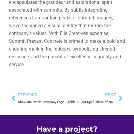
encapsulates the grandeur and aspirational spirit
associated with summits. By subtly integrating
references to mountain peaks or summit imagery,
we’ve fashioned a visual identity that mirrors the
company’s values. With Elle Creative’s expertise,
Summit Precast Concrete is primed to make a bold and
enduring mark in the industry, symbolizing strength,
resilience, and the pursuit of excellence in quality and
service.
PREVIOUS
NEXT
Shokunin Cattle Company Logo
Ankle & Foot Specialists of North Texas
Have a project?