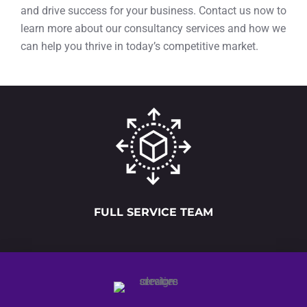
and drive success for your business. Contact us now to
learn more about our consultancy services and how we
can help you thrive in today’s competitive market.
FULL SERVICE TEAM