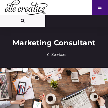
Marketing Consultant
Services