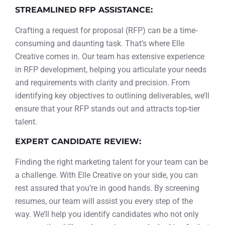
STREAMLINED RFP ASSISTANCE:
Crafting a request for proposal (RFP) can be a time-
consuming and daunting task. That’s where Elle
Creative comes in. Our team has extensive experience
in RFP development, helping you articulate your needs
and requirements with clarity and precision. From
identifying key objectives to outlining deliverables, we’ll
ensure that your RFP stands out and attracts top-tier
talent.
EXPERT CANDIDATE REVIEW:
Finding the right marketing talent for your team can be
a challenge. With Elle Creative on your side, you can
rest assured that you’re in good hands. By screening
resumes, our team will assist you every step of the
way. We’ll help you identify candidates who not only