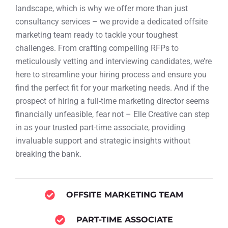
landscape, which is why we offer more than just
consultancy services – we provide a dedicated offsite
marketing team ready to tackle your toughest
challenges. From crafting compelling RFPs to
meticulously vetting and interviewing candidates, we’re
here to streamline your hiring process and ensure you
find the perfect fit for your marketing needs. And if the
prospect of hiring a full-time marketing director seems
financially unfeasible, fear not – Elle Creative can step
in as your trusted part-time associate, providing
invaluable support and strategic insights without
breaking the bank.
OFFSITE MARKETING TEAM
PART-TIME ASSOCIATE