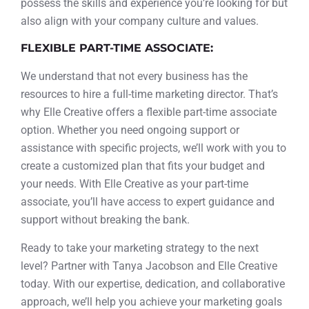
possess the skills and experience you’re looking for but
also align with your company culture and values.
FLEXIBLE PART-TIME ASSOCIATE:
We understand that not every business has the
resources to hire a full-time marketing director. That’s
why Elle Creative offers a flexible part-time associate
option. Whether you need ongoing support or
assistance with specific projects, we’ll work with you to
create a customized plan that fits your budget and
your needs. With Elle Creative as your part-time
associate, you’ll have access to expert guidance and
support without breaking the bank.
Ready to take your marketing strategy to the next
level? Partner with Tanya Jacobson and Elle Creative
today. With our expertise, dedication, and collaborative
approach, we’ll help you achieve your marketing goals