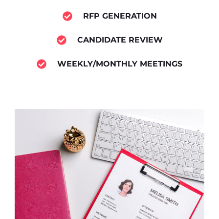
RFP GENERATION
CANDIDATE REVIEW
WEEKLY/MONTHLY MEETINGS