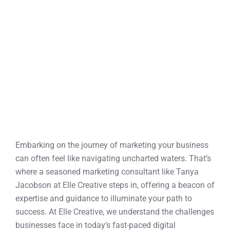
h
Embarking on the journey of marketing your business
can often feel like navigating uncharted waters. That’s
where a seasoned marketing consultant like Tanya
Jacobson at Elle Creative steps in, offering a beacon of
expertise and guidance to illuminate your path to
success. At Elle Creative, we understand the challenges
businesses face in today’s fast-paced digital