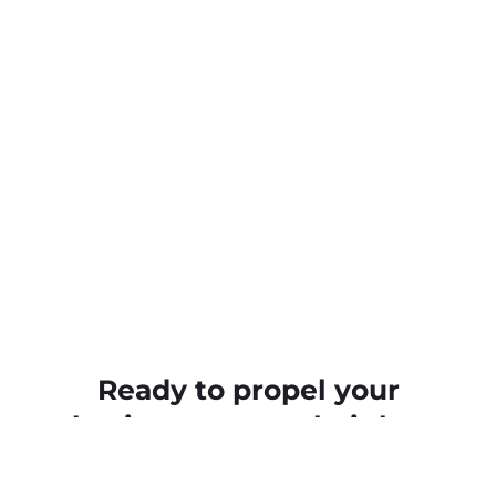
Ready to propel your
business to new heights
With Elle Creative by your side, you’ll