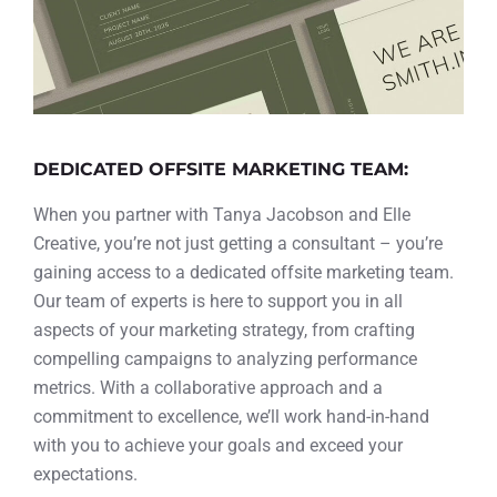
DEDICATED OFFSITE MARKETING TEAM:
When you partner with Tanya Jacobson and Elle
Creative, you’re not just getting a consultant – you’re
gaining access to a dedicated offsite marketing team.
Our team of experts is here to support you in all
aspects of your marketing strategy, from crafting
compelling campaigns to analyzing performance
metrics. With a collaborative approach and a
commitment to excellence, we’ll work hand-in-hand
with you to achieve your goals and exceed your
expectations.