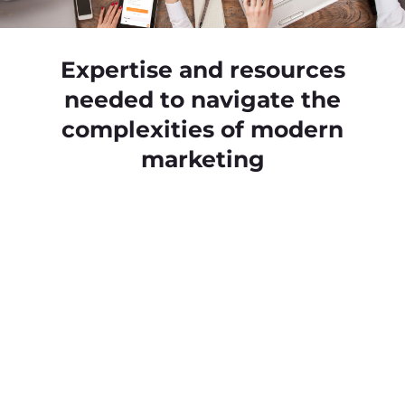
Expertise and resources
needed to navigate the
complexities of modern
marketing