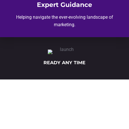
Expert Guidance
Helping navigate the ever-evolving landscape of
marketing.
READY ANY TIME