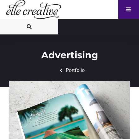
Advertising
Portfolio