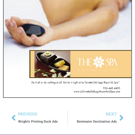
PREVIOUS
NEXT
Wright’s Printing Duck Ads
Bentwater Destination Ads