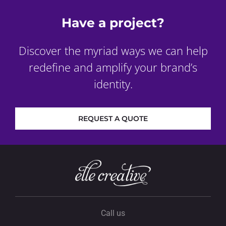
Have a project?
Discover the myriad ways we can help
redefine and amplify your brand’s
identity.
REQUEST A QUOTE
Call us