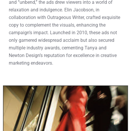
and “unbend,” the ads drew viewers into a world of
relaxation and indulgence. Elin Jacobson, in
collaboration with Outrageous Writer, crafted exquisite
copy to complement the visuals, enhancing the
campaign’s impact. Launched in 2010, these ads not
only garnered widespread acclaim but also secured
multiple industry awards, cementing Tanya and
Newton Design’s reputation for excellence in creative
marketing endeavors.