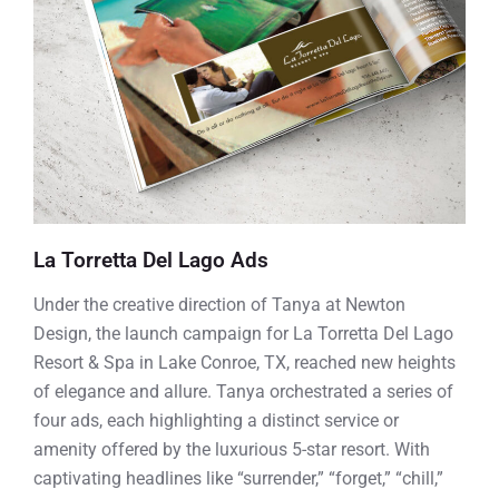
La Torretta Del Lago Ads
Under the creative direction of Tanya at Newton
Design, the launch campaign for La Torretta Del Lago
Resort & Spa in Lake Conroe, TX, reached new heights
of elegance and allure. Tanya orchestrated a series of
four ads, each highlighting a distinct service or
amenity offered by the luxurious 5-star resort. With
captivating headlines like “surrender,” “forget,” “chill,”