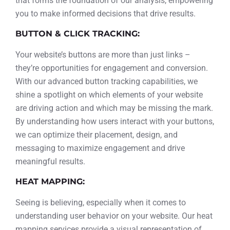
that forms the foundation of our analysis, empowering
you to make informed decisions that drive results.
BUTTON & CLICK TRACKING:
Your website’s buttons are more than just links –
they’re opportunities for engagement and conversion.
With our advanced button tracking capabilities, we
shine a spotlight on which elements of your website
are driving action and which may be missing the mark.
By understanding how users interact with your buttons,
we can optimize their placement, design, and
messaging to maximize engagement and drive
meaningful results.
HEAT MAPPING:
Seeing is believing, especially when it comes to
understanding user behavior on your website. Our heat
mapping services provide a visual representation of