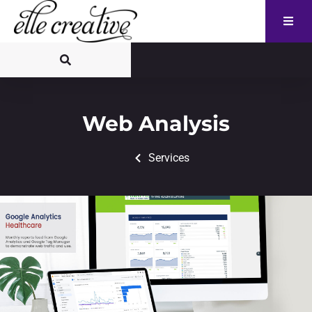
Web Analysis
Services