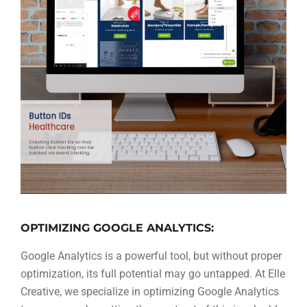
OPTIMIZING GOOGLE ANALYTICS:
Google Analytics is a powerful tool, but without proper
optimization, its full potential may go untapped. At Elle
Creative, we specialize in optimizing Google Analytics