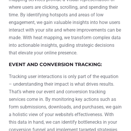
where users are clicking, scrolling, and spending their
time. By identifying hotspots and areas of low
engagement, we gain valuable insights into how users
interact with your site and where improvements can be
made. With heat mapping, we transform complex data
into actionable insights, guiding strategic decisions
that elevate your online presence.
EVENT AND CONVERSION TRACKING:
Tracking user interactions is only part of the equation
– understanding their impact is what drives results.
That’s where our event and conversion tracking
services come in. By monitoring key actions such as
form submissions, downloads, and purchases, we gain
a holistic view of your website’s effectiveness. With
this data in hand, we can identify bottlenecks in your
conversion funnel and implement targeted strategies