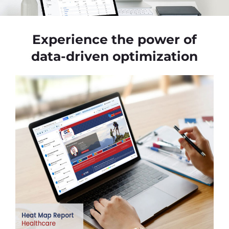
Experience the power of
data-driven optimization