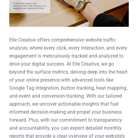
Elle Creative offers comprehensive website traffic
analysis, where every click, every interaction, and every
engagement is meticulously tracked and analyzed to
drive your digital success. At Elle Creative, we go
beyond the surface metrics, delving deep into the heart
of your online presence with advanced tools like
Google Tag integration, button tracking, heat mapping,
and event and conversion tracking. With our tailored
approach, we uncover actionable insights that fuel
informed decision-making and propel your business
forward. Plus, with our commitment to transparency
and accountability, you can expect detailed monthly
reports that provide a clear overview of your website’s