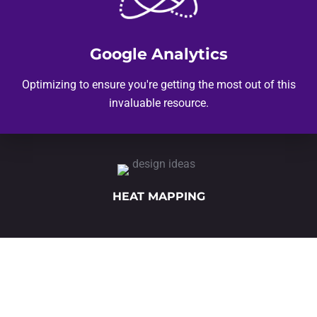
Google Analytics
Optimizing to ensure you're getting the most out of this
invaluable resource.
HEAT MAPPING