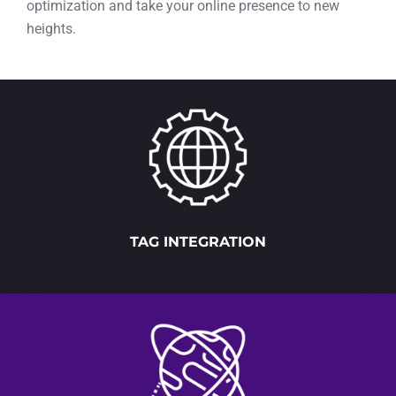
optimization and take your online presence to new
heights.
TAG INTEGRATION