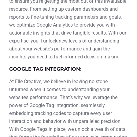
to ensure you’re getting the most out of this invaluable
resource. From setting up custom dashboards and
reports to fine-tuning tracking parameters and goals,
we optimize Google Analytics to provide you with
actionable insights that drive tangible results. With our
expertise, you’ll unlock new levels of understanding
about your website’s performance and gain the
insights you need to fuel informed decision-making.
GOOGLE TAG INTEGRATION:
At Elle Creative, we believe in leaving no stone
unturned when it comes to understanding your
website’s performance. That’s why we leverage the
power of Google Tag integration, seamlessly
embedding tracking codes to capture every user
interaction and behavior with unparalleled precision.
With Google Tags in place, we unlock a wealth of data