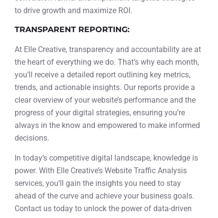
to drive growth and maximize ROI.
TRANSPARENT REPORTING:
At Elle Creative, transparency and accountability are at
the heart of everything we do. That’s why each month,
you’ll receive a detailed report outlining key metrics,
trends, and actionable insights. Our reports provide a
clear overview of your website’s performance and the
progress of your digital strategies, ensuring you’re
always in the know and empowered to make informed
decisions.
In today’s competitive digital landscape, knowledge is
power. With Elle Creative’s Website Traffic Analysis
services, you’ll gain the insights you need to stay
ahead of the curve and achieve your business goals.
Contact us today to unlock the power of data-driven