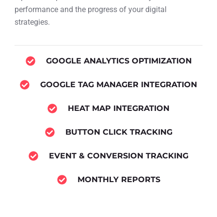
performance and the progress of your digital
strategies.
GOOGLE ANALYTICS OPTIMIZATION
GOOGLE TAG MANAGER INTEGRATION
HEAT MAP INTEGRATION
BUTTON CLICK TRACKING
EVENT & CONVERSION TRACKING
MONTHLY REPORTS